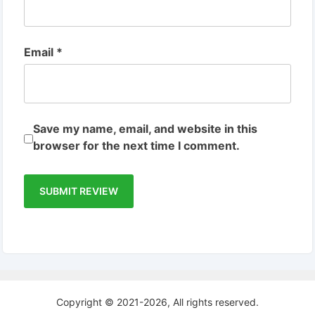
Email
*
Save my name, email, and website in this
browser for the next time I comment.
Copyright © 2021-
2026
, All rights reserved.