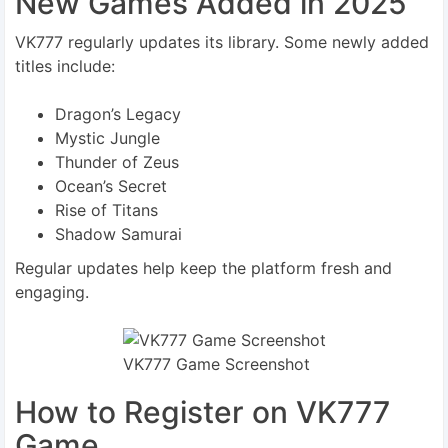
New Games Added in 2025
VK777 regularly updates its library. Some newly added
titles include:
Dragon’s Legacy
Mystic Jungle
Thunder of Zeus
Ocean’s Secret
Rise of Titans
Shadow Samurai
Regular updates help keep the platform fresh and
engaging.
VK777 Game Screenshot
How to Register on VK777
Game