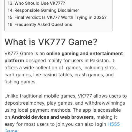
Who Should Use VK777?
Responsible Gaming Disclaimer
Final Verdict: Is VK777 Worth Trying in 2025?
Frequently Asked Questions
What is VK777 Game?
VK777 Game is an
online gaming and entertainment
platform
designed mainly for users in Pakistan. It
offers a wide collection of
games, including slots,
card games, live casino tables, crash games, and
fishing games.
Unlike traditional mobile games, VK777 allows users to
depositrealmoney, play games, and withdrawwinnings
using local payment methods. The app is accessible
on
Android devices and web browsers
, making it
easy for most users to join.you can also login
H555
Game