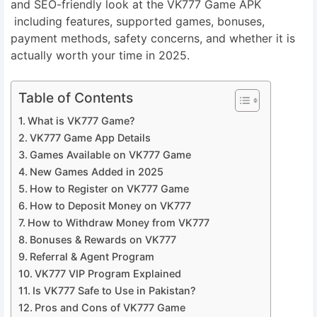
and SEO-friendly look at the VK777 Game APK
including features, supported games, bonuses,
payment methods, safety concerns, and whether it is
actually worth your time in 2025.
Table of Contents
What is VK777 Game?
VK777 Game App Details
Games Available on VK777 Game
New Games Added in 2025
How to Register on VK777 Game
How to Deposit Money on VK777
How to Withdraw Money from VK777
Bonuses & Rewards on VK777
Referral & Agent Program
VK777 VIP Program Explained
Is VK777 Safe to Use in Pakistan?
Pros and Cons of VK777 Game