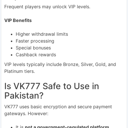
Frequent players may unlock VIP levels.
VIP Benefits
Higher withdrawal limits
Faster processing
Special bonuses
Cashback rewards
VIP levels typically include Bronze, Silver, Gold, and
Platinum tiers.
Is VK777 Safe to Use in
Pakistan?
VK777 uses basic encryption and secure payment
gateways. However:
It is
not a government-regulated platform