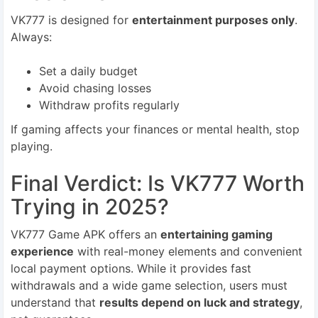
VK777 is designed for
entertainment purposes only
.
Always:
Set a daily budget
Avoid chasing losses
Withdraw profits regularly
If gaming affects your finances or mental health, stop
playing.
Final Verdict: Is VK777 Worth
Trying in 2025?
VK777 Game APK offers an
entertaining gaming
experience
with real-money elements and convenient
local payment options. While it provides fast
withdrawals and a wide game selection, users must
understand that
results depend on luck and strategy
,