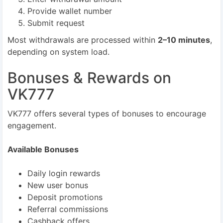
Provide wallet number
Submit request
Most withdrawals are processed within
2–10 minutes
,
depending on system load.
Bonuses & Rewards on
VK777
VK777 offers several types of bonuses to encourage
engagement.
Available Bonuses
Daily login rewards
New user bonus
Deposit promotions
Referral commissions
Cashback offers