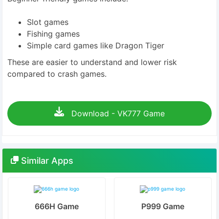
Slot games
Fishing games
Simple card games like Dragon Tiger
These are easier to understand and lower risk
compared to crash games.
Download - VK777 Game
Similar
Apps
666H Game
P999 Game