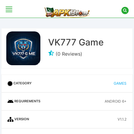
Skip
to
content
HOME
VK777 Game
GAMES
(0 Reviews)
APPS
CATEGORY
GAMES
REQUIREMENTS
ANDROID 6+
VERSION
V1.1.2