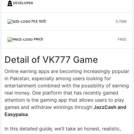
DEVELOPER
FILE SIZE
6.7MB
PRICE
FREE
Detail of VK777 Game
Online earning apps are becoming increasingly popular
in Pakistan, especially among users looking for
entertainment combined with the possibility of earning
real money. One platform that has recently gained
attention is the gaming app that allows users to play
games and withdraw winnings through
JazzCash and
Easypaisa
.
In this detailed guide, we’ll take an honest, realistic,