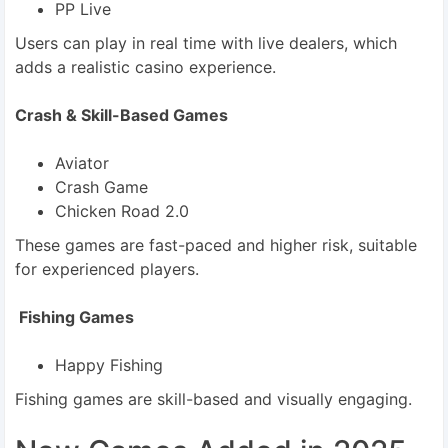
PP Live
Users can play in real time with live dealers, which
adds a realistic casino experience.
Crash & Skill-Based Games
Aviator
Crash Game
Chicken Road 2.0
These games are fast-paced and higher risk, suitable
for experienced players.
Fishing Games
Happy Fishing
Fishing games are skill-based and visually engaging.