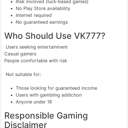
Risk involved (luck-based games)
No Play Store availability
Internet required
No guaranteed earnings
Who Should Use VK777?
Users seeking entertainment
Casual gamers
People comfortable with risk
Not suitable for:
Those looking for guaranteed income
Users with gambling addiction
Anyone under 18
Responsible Gaming
Disclaimer