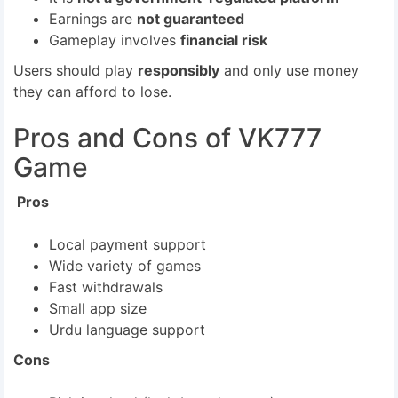
Earnings are
not guaranteed
Gameplay involves
financial risk
Users should play
responsibly
and only use money
they can afford to lose.
Pros and Cons of VK777
Game
Pros
Local payment support
Wide variety of games
Fast withdrawals
Small app size
Urdu language support
Cons