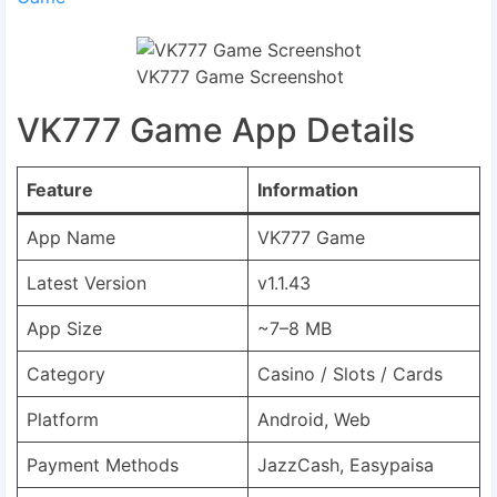
VK777 Game Screenshot
VK777 Game App Details
Feature
Information
App Name
VK777 Game
Latest Version
v1.1.43
App Size
~7–8 MB
Category
Casino / Slots / Cards
Platform
Android, Web
Payment Methods
JazzCash, Easypaisa