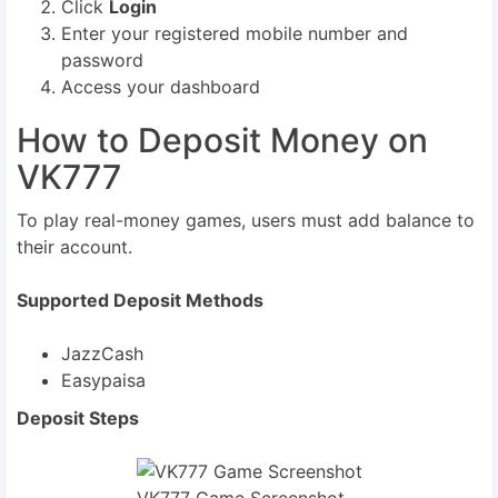
Click
Login
Enter your registered mobile number and
password
Access your dashboard
How to Deposit Money on
VK777
To play real-money games, users must add balance to
their account.
Supported Deposit Methods
JazzCash
Easypaisa
Deposit Steps
VK777 Game Screenshot