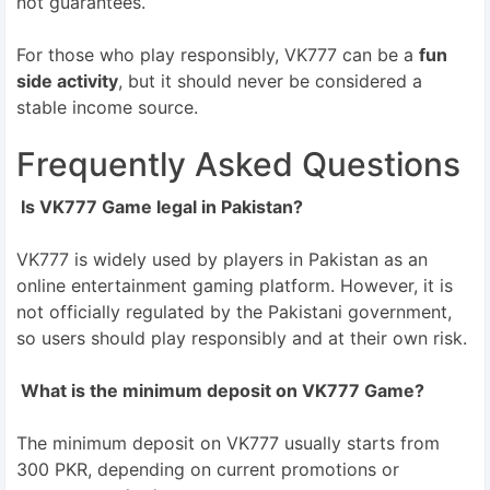
not guarantees.
For those who play responsibly, VK777 can be a
fun
side activity
, but it should never be considered a
stable income source.
Frequently Asked Questions
Is VK777 Game legal in Pakistan?
VK777 is widely used by players in Pakistan as an
online entertainment gaming platform. However, it is
not officially regulated by the Pakistani government,
so users should play responsibly and at their own risk.
What is the minimum deposit on VK777 Game?
The minimum deposit on VK777 usually starts from
300 PKR, depending on current promotions or