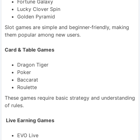
Fortune Galaxy
Lucky Clover Spin
Golden Pyramid
Slot games are simple and beginner-friendly, making
them popular among new users.
Card & Table Games
Dragon Tiger
Poker
Baccarat
Roulette
These games require basic strategy and understanding
of rules.
Live Earning Games
EVO Live