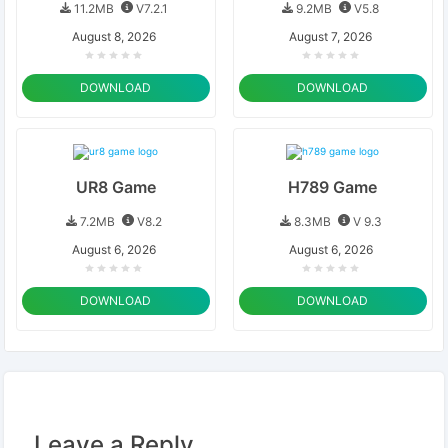
11.2MB
V7.2.1
9.2MB
V5.8
August 8, 2026
August 7, 2026
DOWNLOAD
DOWNLOAD
UR8 Game
H789 Game
7.2MB
V8.2
8.3MB
V 9.3
August 6, 2026
August 6, 2026
DOWNLOAD
DOWNLOAD
Leave a Reply