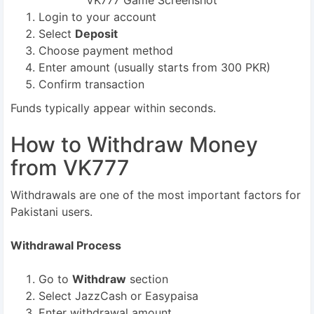
Login to your account
Select
Deposit
Choose payment method
Enter amount (usually starts from 300 PKR)
Confirm transaction
Funds typically appear within seconds.
How to Withdraw Money
from VK777
Withdrawals are one of the most important factors for
Pakistani users.
Withdrawal Process
Go to
Withdraw
section
Select JazzCash or Easypaisa
Enter withdrawal amount