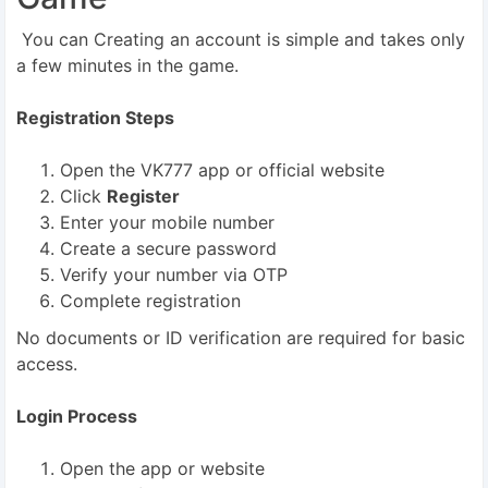
You can Creating an account is simple and takes only
a few minutes in the game.
Registration Steps
Open the VK777 app or official website
Click
Register
Enter your mobile number
Create a secure password
Verify your number via OTP
Complete registration
No documents or ID verification are required for basic
access.
Login Process
Open the app or website