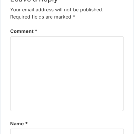
Your email address will not be published.
Required fields are marked
*
Comment
*
Name
*