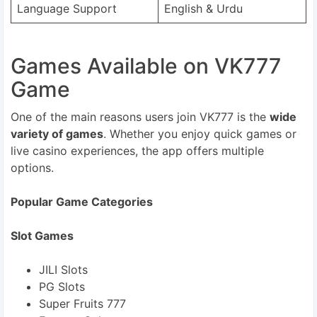
Language Support
English & Urdu
Games Available on VK777
Game
One of the main reasons users join VK777 is the
wide
variety of games
. Whether you enjoy quick games or
live casino experiences, the app offers multiple
options.
Popular Game Categories
Slot Games
JILI Slots
PG Slots
Super Fruits 777