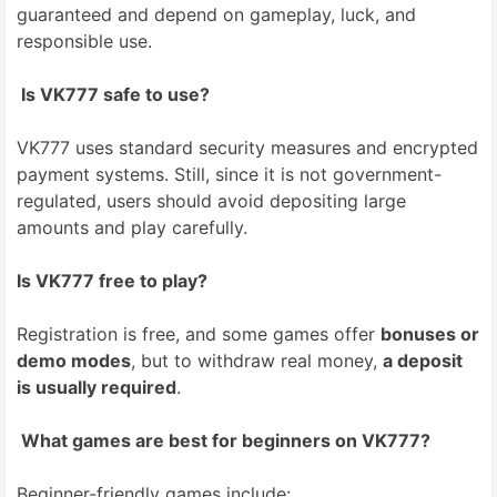
guaranteed and depend on gameplay, luck, and
responsible use.
Is VK777 safe to use?
VK777 uses standard security measures and encrypted
payment systems. Still, since it is not government-
regulated, users should avoid depositing large
amounts and play carefully.
Is VK777 free to play?
Registration is free, and some games offer
bonuses or
demo modes
, but to withdraw real money,
a deposit
is usually required
.
What games are best for beginners on VK777?
Beginner-friendly games include: