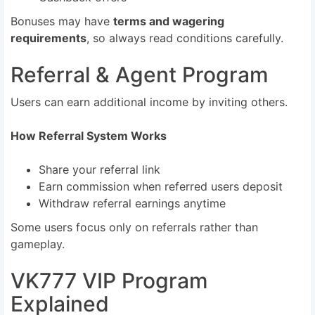
Bonuses may have
terms and wagering
requirements
, so always read conditions carefully.
Referral & Agent Program
Users can earn additional income by inviting others.
How Referral System Works
Share your referral link
Earn commission when referred users deposit
Withdraw referral earnings anytime
Some users focus only on referrals rather than
gameplay.
VK777 VIP Program
Explained