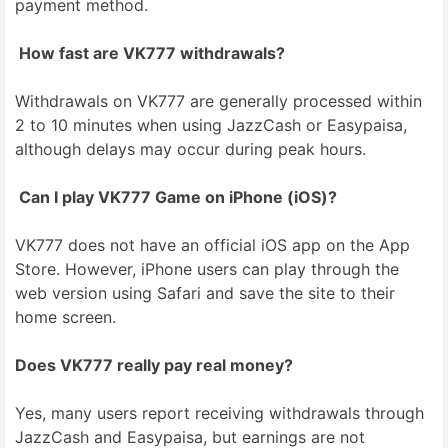
payment method.
How fast are VK777 withdrawals?
Withdrawals on VK777 are generally processed within
2 to 10 minutes when using JazzCash or Easypaisa,
although delays may occur during peak hours.
Can I play VK777 Game on iPhone (iOS)?
VK777 does not have an official iOS app on the App
Store. However, iPhone users can play through the
web version using Safari and save the site to their
home screen.
Does VK777 really pay real money?
Yes, many users report receiving withdrawals through
JazzCash and Easypaisa, but earnings are not