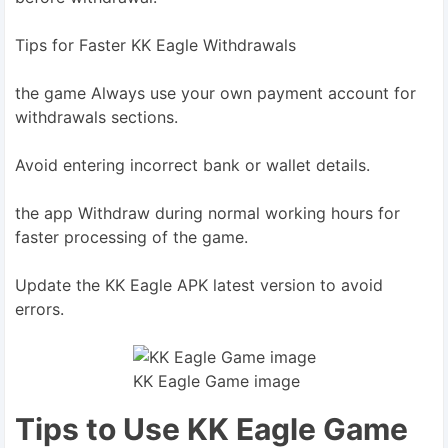
Tips for Faster KK Eagle Withdrawals
the game Always use your own payment account for
withdrawals sections.
Avoid entering incorrect bank or wallet details.
the app Withdraw during normal working hours for
faster processing of the game.
Update the KK Eagle APK latest version to avoid
errors.
KK Eagle Game image
Tips to Use KK Eagle Game