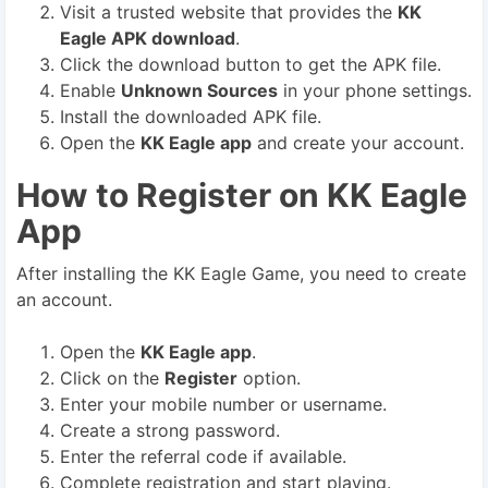
Visit a trusted website that provides the
KK
Eagle APK download
.
Click the download button to get the APK file.
Enable
Unknown Sources
in your phone settings.
Install the downloaded APK file.
Open the
KK Eagle app
and create your account.
How to Register on KK Eagle
App
After installing the KK Eagle Game, you need to create
an account.
Open the
KK Eagle app
.
Click on the
Register
option.
Enter your mobile number or username.
Create a strong password.
Enter the referral code if available.
Complete registration and start playing.