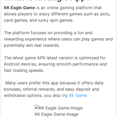
KK Eagle
Game
is an online gaming platform that
allows players to enjoy different games such as slots,
card games, and lucky spin games.
The platform focuses on providing a fun and
rewarding experience where users can play games and
potentially win real rewards.
The latest game APK latest version is optimized for
Android devices, ensuring smooth performance and
fast loading speeds.
Many users prefer this app because it offers daily
bonuses, referral rewards, and easy deposit and
withdrawal options. you also try
6E Game
KK Eagle Game image