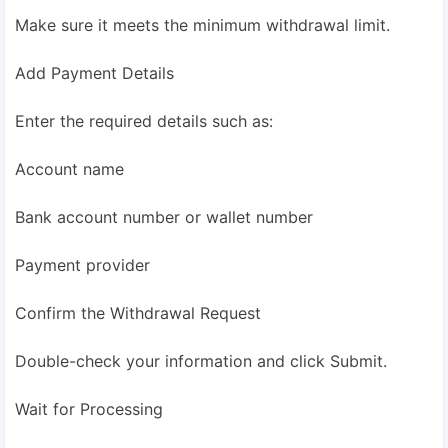
Make sure it meets the minimum withdrawal limit.
Add Payment Details
Enter the required details such as:
Account name
Bank account number or wallet number
Payment provider
Confirm the Withdrawal Request
Double-check your information and click Submit.
Wait for Processing