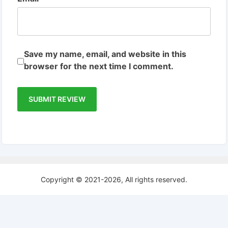
Save my name, email, and website in this
browser for the next time I comment.
Copyright © 2021-
2026
, All rights reserved.