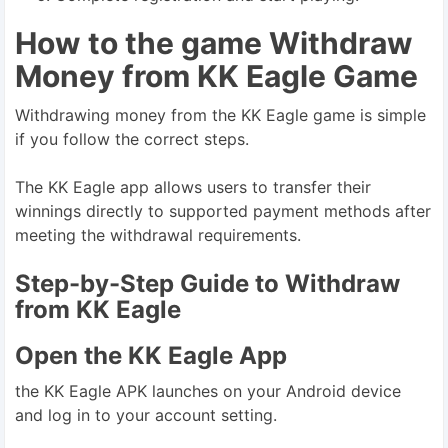
How to the game Withdraw
Money from KK Eagle Game
Withdrawing money from the KK Eagle game is simple
if you follow the correct steps.
The KK Eagle app allows users to transfer their
winnings directly to supported payment methods after
meeting the withdrawal requirements.
Step-by-Step Guide to Withdraw
from KK Eagle
Open the KK Eagle App
the KK Eagle APK launches on your Android device
and log in to your account setting.