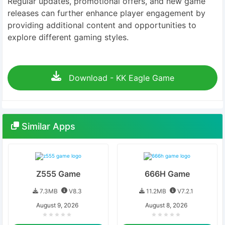
Regular updates, promotional offers, and new game
releases can further enhance player engagement by
providing additional content and opportunities to
explore different gaming styles.
Download - KK Eagle Game
Similar
Apps
Z555 Game
666H Game
7.3MB
V8.3
11.2MB
V7.2.1
August 9, 2026
August 8, 2026