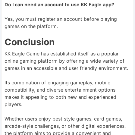
Do I can need an account to use KK Eagle app?
Yes, you must register an account before playing
games on the platform.
Conclusion
KK Eagle Game has established itself as a popular
online gaming platform by offering a wide variety of
games in an accessible and user friendly environment.
Its combination of engaging gameplay, mobile
compatibility, and diverse entertainment options
makes it appealing to both new and experienced
players.
Whether users enjoy best style games, card games,
arcade-style challenges, or other digital experiences,
the platform aims to provide a convenient and