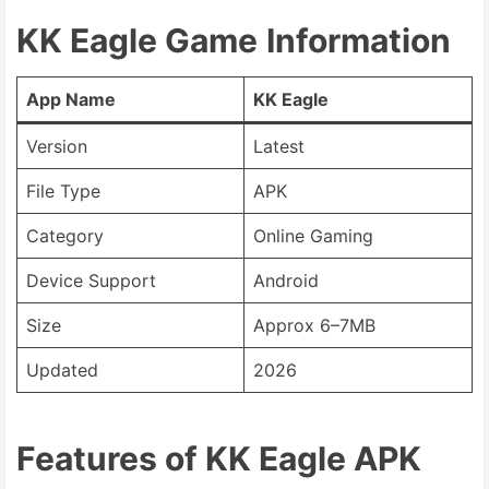
KK Eagle Game
Information
App Name
KK Eagle
Version
Latest
File Type
APK
Category
Online Gaming
Device Support
Android
Size
Approx 6–7MB
Updated
2026
Features of KK Eagle APK