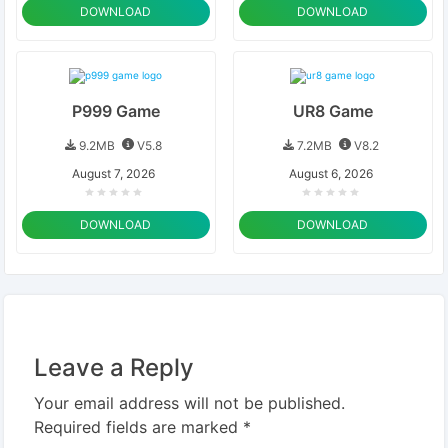
DOWNLOAD
DOWNLOAD
P999 Game
UR8 Game
9.2MB
V5.8
7.2MB
V8.2
August 7, 2026
August 6, 2026
DOWNLOAD
DOWNLOAD
Leave a Reply
Your email address will not be published.
Required fields are marked
*