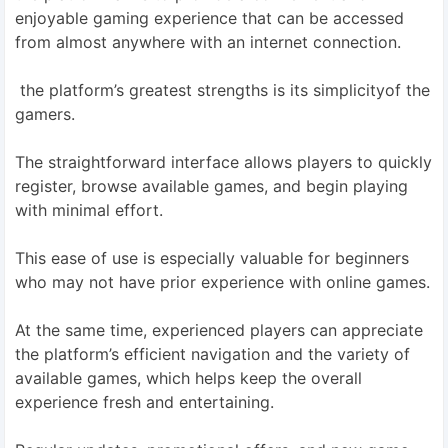
enjoyable gaming experience that can be accessed
from almost anywhere with an internet connection.
the platform’s greatest strengths is its simplicityof the
gamers.
The straightforward interface allows players to quickly
register, browse available games, and begin playing
with minimal effort.
This ease of use is especially valuable for beginners
who may not have prior experience with online games.
At the same time, experienced players can appreciate
the platform’s efficient navigation and the variety of
available games, which helps keep the overall
experience fresh and entertaining.