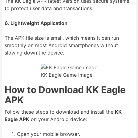
The KK Eagle APK latest version uses secure systems
to protect user data and transactions.
6. Lightweight Application
The APK file size is small, which means it can run
smoothly on most Android smartphones without
slowing down the device.
KK Eagle Game image
How to Download KK Eagle
APK
Follow these steps to download and install the
KK
Eagle APK
on your Android device:
Open your mobile browser.