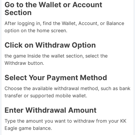
Go to the Wallet or Account
Section
After logging in, find the Wallet, Account, or Balance
option on the home screen.
Click on Withdraw Option
the game Inside the wallet section, select the
Withdraw button.
Select Your Payment Method
Choose the available withdrawal method, such as bank
transfer or supported mobile wallet.
Enter Withdrawal Amount
Type the amount you want to withdraw from your KK
Eagle game balance.