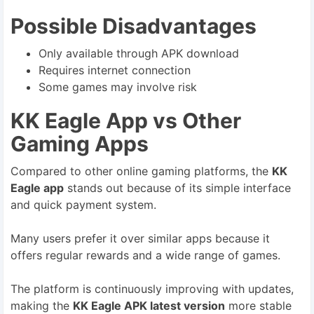
Possible Disadvantages
Only available through APK download
Requires internet connection
Some games may involve risk
KK Eagle App vs Other
Gaming Apps
Compared to other online gaming platforms, the
KK
Eagle app
stands out because of its simple interface
and quick payment system.
Many users prefer it over similar apps because it
offers regular rewards and a wide range of games.
The platform is continuously improving with updates,
making the
KK Eagle APK latest version
more stable