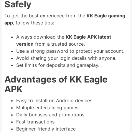
Safely
To get the best experience from the
KK Eagle gaming
app
, follow these tips:
Always download the
KK Eagle APK latest
version
from a trusted source.
Use a strong password to protect your account.
Avoid sharing your login details with anyone.
Set limits for deposits and gameplay.
Advantages of KK Eagle
APK
Easy to install on Android devices
Multiple entertaining games
Daily bonuses and promotions
Fast transactions
Beginner-friendly interface