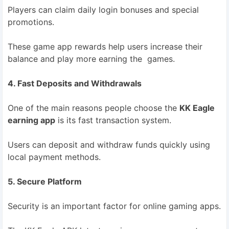
Players can claim daily login bonuses and special
promotions.
These game app rewards help users increase their
balance and play more earning the games.
4. Fast Deposits and Withdrawals
One of the main reasons people choose the
KK Eagle
earning app
is its fast transaction system.
Users can deposit and withdraw funds quickly using
local payment methods.
5. Secure Platform
Security is an important factor for online gaming apps.