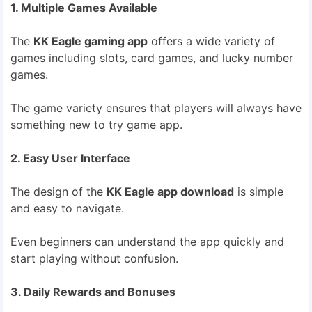
1. Multiple Games Available
The
KK Eagle gaming app
offers a wide variety of
games including slots, card games, and lucky number
games.
The game variety ensures that players will always have
something new to try game app.
2. Easy User Interface
The design of the
KK Eagle app download
is simple
and easy to navigate.
Even beginners can understand the app quickly and
start playing without confusion.
3. Daily Rewards and Bonuses