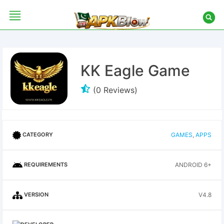
Skip
to
content
HOME
KK Eagle Game
GAMES
(0 Reviews)
APPS
CATEGORY
GAMES
,
APPS
REQUIREMENTS
ANDROID 6+
VERSION
V4.8