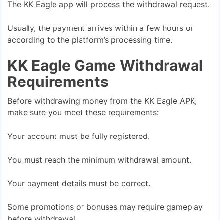
The KK Eagle app will process the withdrawal request.
Usually, the payment arrives within a few hours or
according to the platform’s processing time.
KK Eagle Game
Withdrawal
Requirements
Before withdrawing money from the KK Eagle APK,
make sure you meet these requirements:
Your account must be fully registered.
You must reach the minimum withdrawal amount.
Your payment details must be correct.
Some promotions or bonuses may require gameplay
before withdrawal.