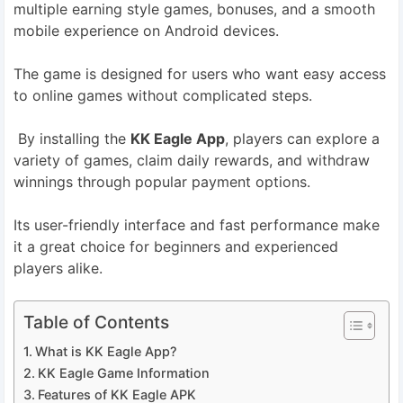
multiple earning style games, bonuses, and a smooth
mobile experience on Android devices.
The game is designed for users who want easy access
to online games without complicated steps.
By installing the
KK Eagle App
, players can explore a
variety of games, claim daily rewards, and withdraw
winnings through popular payment options.
Its user-friendly interface and fast performance make
it a great choice for beginners and experienced
players alike.
Table of Contents
What is KK Eagle App?
KK Eagle Game Information
Features of KK Eagle APK