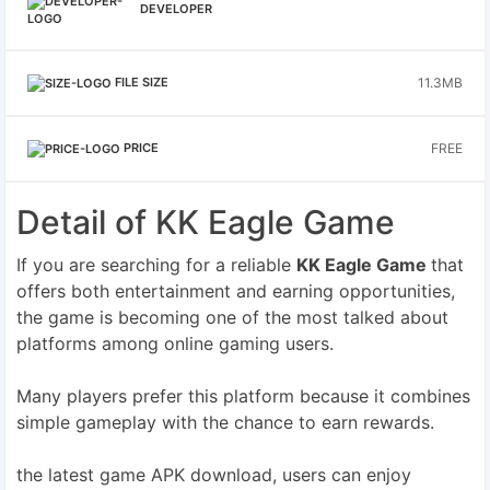
DEVELOPER
FILE SIZE
11.3MB
PRICE
FREE
Detail of KK Eagle Game
If you are searching for a reliable
KK Eagle Game
that
offers both entertainment and earning opportunities,
the game is becoming one of the most talked about
platforms among online gaming users.
Many players prefer this platform because it combines
simple gameplay with the chance to earn rewards.
the latest game APK download, users can enjoy