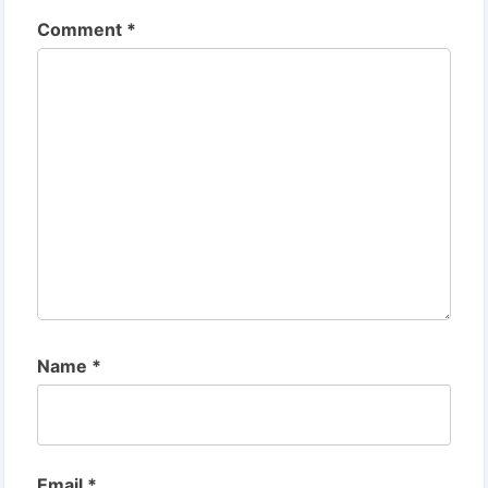
Comment
*
Name
*
Email
*