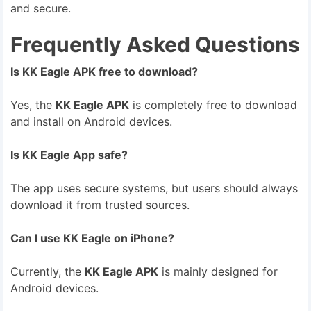
and secure.
Frequently Asked Questions
Is KK Eagle APK free to download?
Yes, the
KK Eagle APK
is completely free to download
and install on Android devices.
Is KK Eagle App safe?
The app uses secure systems, but users should always
download it from trusted sources.
Can I use KK Eagle on iPhone?
Currently, the
KK Eagle APK
is mainly designed for
Android devices.