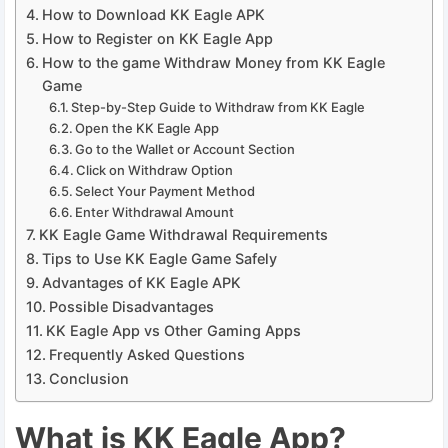
How to Download KK Eagle APK
How to Register on KK Eagle App
How to the game Withdraw Money from KK Eagle
Game
Step-by-Step Guide to Withdraw from KK Eagle
Open the KK Eagle App
Go to the Wallet or Account Section
Click on Withdraw Option
Select Your Payment Method
Enter Withdrawal Amount
KK Eagle Game Withdrawal Requirements
Tips to Use KK Eagle Game Safely
Advantages of KK Eagle APK
Possible Disadvantages
KK Eagle App vs Other Gaming Apps
Frequently Asked Questions
Conclusion
What is KK Eagle App?