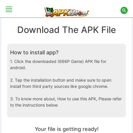
Skip
to
content
Download The APK File
HOME
How to install app?
GAMES
1. Click the downloaded (666P Game) APK file for
APPS
android.
2. Tap the installation button and make sure to open
install from third party sources like google chrome.
3. To know more about, How to use this APK, Please refer
to the instructions below.
Your file is getting ready!