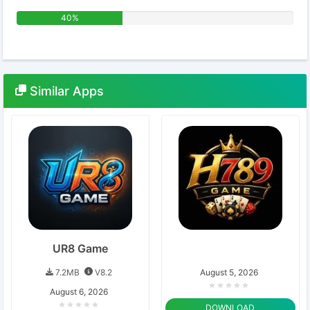
40%
Similar
Apps
UR8 Game
7.2MB
V8.2
August 5, 2026
August 6, 2026
DOWNLOAD