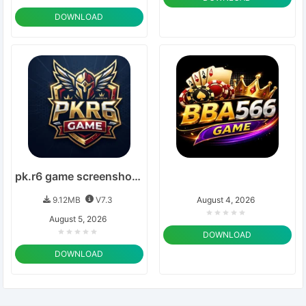
DOWNLOAD
pk.r6 game screenshots 2026
9.12MB
V7.3
August 4, 2026
August 5, 2026
DOWNLOAD
DOWNLOAD